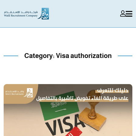
Category:
Visa authorization