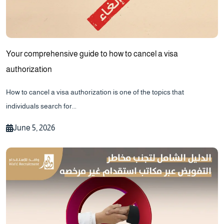
Your comprehensive guide to how to cancel a visa
authorization
How to cancel a visa authorization is one of the topics that
individuals search for...
June 5, 2026