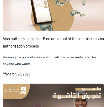
Visa authorization price: Find out about all the fees for the visa
authorization process
Knowing the price of a visa authorization is an essential step for
anyone who wants...
March 26, 2026