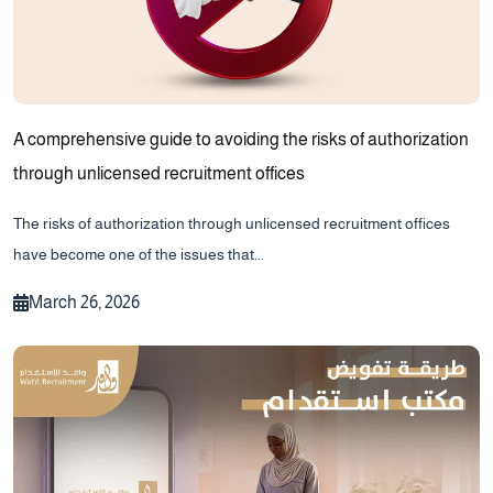
A comprehensive guide to avoiding the risks of authorization
through unlicensed recruitment offices
The risks of authorization through unlicensed recruitment offices
have become one of the issues that...
March 26, 2026