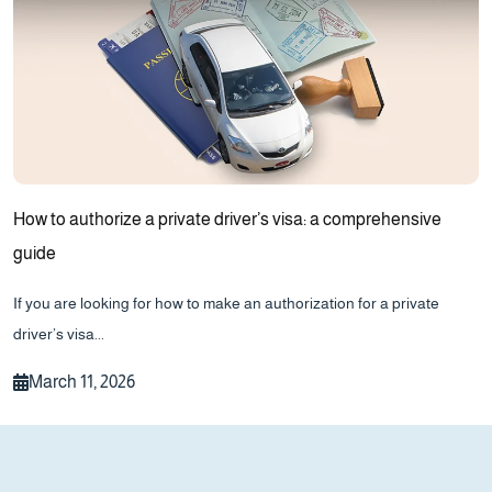
How to authorize a private driver’s visa: a comprehensive
guide
If you are looking for how to make an authorization for a private
driver’s visa...
March 11, 2026