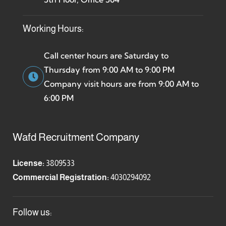
Working Hours:
Call center hours are Saturday to
Thursday from 9:00 AM to 9:00 PM
Company visit hours are from 9:00 AM to
6:00 PM
Wafd Recruitment Company
License:
3809533
Commercial Registration:
4030294092
Follow us: