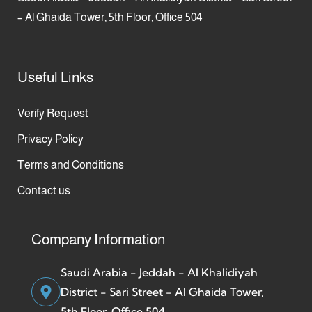
– Al Ghaida Tower, 5th Floor, Office 504
Useful Links
Verify Request
Privacy Policy
Terms and Conditions
Contact us
Company Information
Saudi Arabia - Jeddah - Al Khalidiyah
District - Sari Street - Al Ghaida Tower,
5th Floor, Office 504