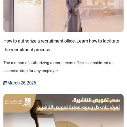
How to authorize a recruitment office: Learn how to facilitate
the recruitment process
The method of authorizing a recruitment office is considered an
essential step for any employer...
March 26, 2026