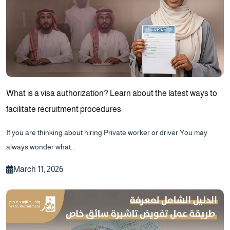
What is a visa authorization? Learn about the latest ways to
facilitate recruitment procedures
If you are thinking about hiring Private worker or driver You may
always wonder what...
March 11, 2026