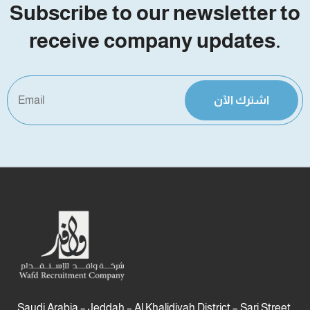
Subscribe to our newsletter to
receive company updates.
اشترك الآن
Saudi Arabia – Jeddah – Al Khalidiyah District – Sari Street